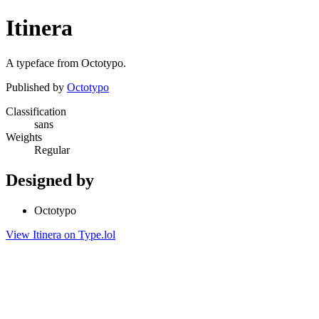
Itinera
A typeface from Octotypo.
Published by
Octotypo
Classification
sans
Weights
Regular
Designed by
Octotypo
View Itinera on Type.lol