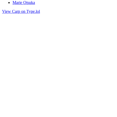
Marie Otsuka
View Carp on Type.lol