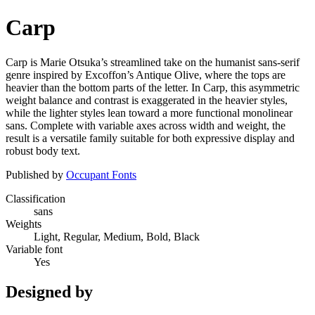
Carp
Carp is Marie Otsuka’s streamlined take on the humanist sans-serif
genre inspired by Excoffon’s Antique Olive, where the tops are
heavier than the bottom parts of the letter. In Carp, this asymmetric
weight balance and contrast is exaggerated in the heavier styles,
while the lighter styles lean toward a more functional monolinear
sans. Complete with variable axes across width and weight, the
result is a versatile family suitable for both expressive display and
robust body text.
Published by
Occupant Fonts
Classification
sans
Weights
Light, Regular, Medium, Bold, Black
Variable font
Yes
Designed by