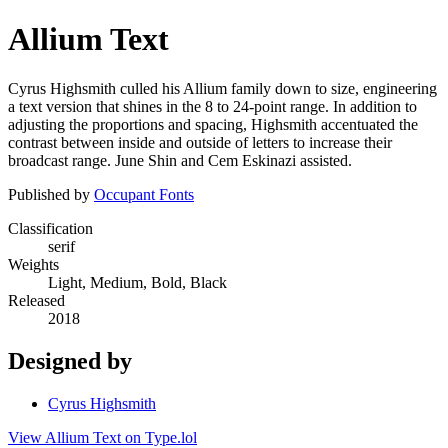
Allium Text
Cyrus Highsmith culled his Allium family down to size, engineering
a text version that shines in the 8 to 24-point range. In addition to
adjusting the proportions and spacing, Highsmith accentuated the
contrast between inside and outside of letters to increase their
broadcast range. June Shin and Cem Eskinazi assisted.
Published by
Occupant Fonts
Classification
serif
Weights
Light, Medium, Bold, Black
Released
2018
Designed by
Cyrus Highsmith
View Allium Text on Type.lol