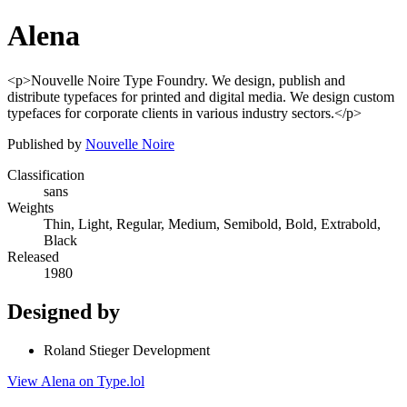
Alena
<p>Nouvelle Noire Type Foundry. We design, publish and
distribute typefaces for printed and digital media. We design custom
typefaces for corporate clients in various industry sectors.</p>
Published by
Nouvelle Noire
Classification
sans
Weights
Thin, Light, Regular, Medium, Semibold, Bold, Extrabold,
Black
Released
1980
Designed by
Roland Stieger Development
View Alena on Type.lol