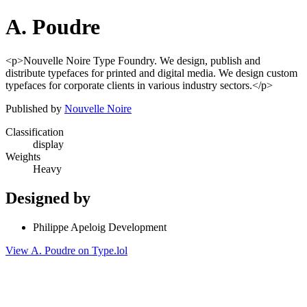
A. Poudre
<p>Nouvelle Noire Type Foundry. We design, publish and
distribute typefaces for printed and digital media. We design custom
typefaces for corporate clients in various industry sectors.</p>
Published by
Nouvelle Noire
Classification
display
Weights
Heavy
Designed by
Philippe Apeloig Development
View A. Poudre on Type.lol