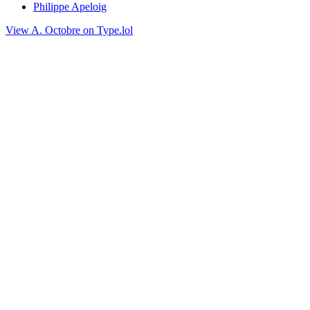
Philippe Apeloig
View A. Octobre on Type.lol