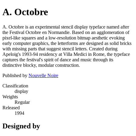
A. Octobre
A. Octobre is an experimental stencil display typeface named after
the Festival Octobre en Normandie. Based on an agglomeration of
pixel-like squares and a low-resolution bitmap aesthetic evoking
early computer graphics, the letterforms are designed as solid bricks
with missing parts that suggest stencil letters. Created during
Apeloig's 1993-94 residency at Villa Medici in Rome, the typeface
captures the festival's spirit of dance and music through its
distinctive blocky, modular construction.
Published by
Nouvelle Noire
Classification
display
Weights
Regular
Released
1994
Designed by