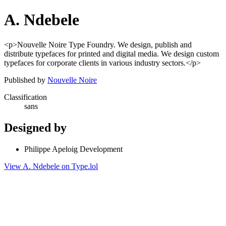
A. Ndebele
<p>Nouvelle Noire Type Foundry. We design, publish and
distribute typefaces for printed and digital media. We design custom
typefaces for corporate clients in various industry sectors.</p>
Published by
Nouvelle Noire
Classification
sans
Designed by
Philippe Apeloig Development
View A. Ndebele on Type.lol