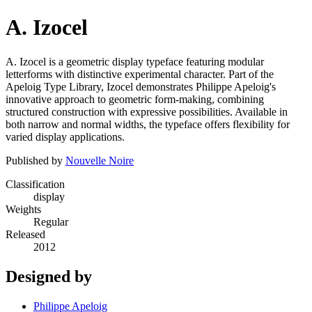
A. Izocel
A. Izocel is a geometric display typeface featuring modular
letterforms with distinctive experimental character. Part of the
Apeloig Type Library, Izocel demonstrates Philippe Apeloig's
innovative approach to geometric form-making, combining
structured construction with expressive possibilities. Available in
both narrow and normal widths, the typeface offers flexibility for
varied display applications.
Published by
Nouvelle Noire
Classification
display
Weights
Regular
Released
2012
Designed by
Philippe Apeloig