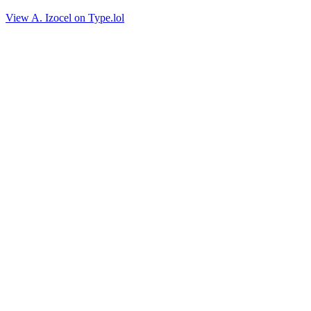
View A. Izocel on Type.lol