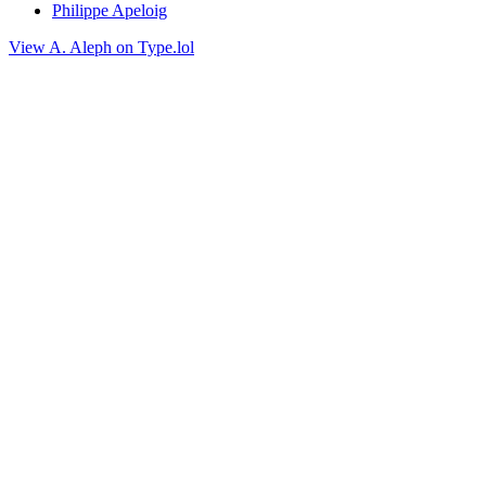
Philippe Apeloig
View A. Aleph on Type.lol