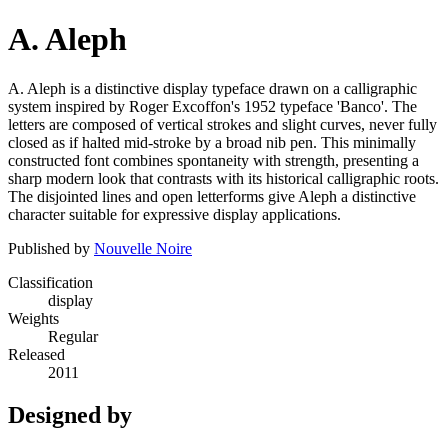
A. Aleph
A. Aleph is a distinctive display typeface drawn on a calligraphic
system inspired by Roger Excoffon's 1952 typeface 'Banco'. The
letters are composed of vertical strokes and slight curves, never fully
closed as if halted mid-stroke by a broad nib pen. This minimally
constructed font combines spontaneity with strength, presenting a
sharp modern look that contrasts with its historical calligraphic roots.
The disjointed lines and open letterforms give Aleph a distinctive
character suitable for expressive display applications.
Published by
Nouvelle Noire
Classification
display
Weights
Regular
Released
2011
Designed by