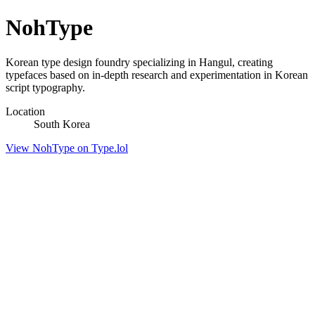
NohType
Korean type design foundry specializing in Hangul, creating
typefaces based on in-depth research and experimentation in Korean
script typography.
Location
South Korea
View NohType on Type.lol