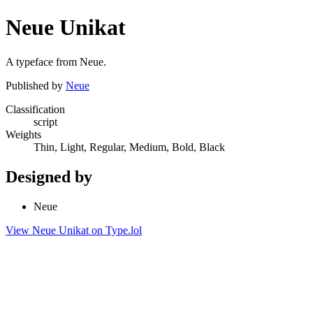
Neue Unikat
A typeface from Neue.
Published by
Neue
Classification
script
Weights
Thin, Light, Regular, Medium, Bold, Black
Designed by
Neue
View Neue Unikat on Type.lol