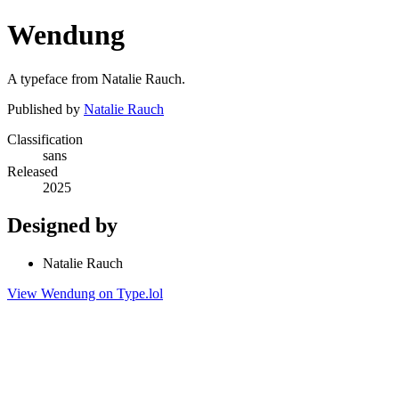
Wendung
A typeface from Natalie Rauch.
Published by
Natalie Rauch
Classification
sans
Released
2025
Designed by
Natalie Rauch
View Wendung on Type.lol