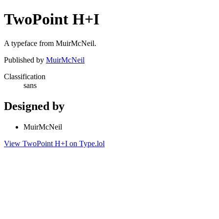
TwoPoint H+I
A typeface from MuirMcNeil.
Published by
MuirMcNeil
Classification
sans
Designed by
MuirMcNeil
View TwoPoint H+I on Type.lol