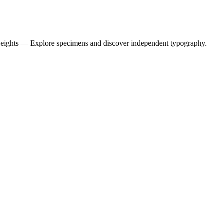
weights — Explore specimens and discover independent typography.