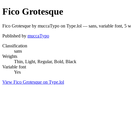
Fico Grotesque
Fico Grotesque by muccaTypo on Type.lol — sans, variable font, 5 
Published by
muccaTypo
Classification
sans
Weights
Thin, Light, Regular, Bold, Black
Variable font
Yes
View Fico Grotesque on Type.lol