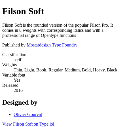
Filson Soft
Filson Soft is the rounded version of the popular Filson Pro. It
comes in 8 weights with corresponding italics and with a
professional range of Opentype functions
Published by
Mostardesign Type Foundry
Classification
serif
Weights
Thin, Light, Book, Regular, Medium, Bold, Heavy, Black
Variable font
Yes
Released
2016
Designed by
Olivier Gourvat
View Filson Soft on Type.lol