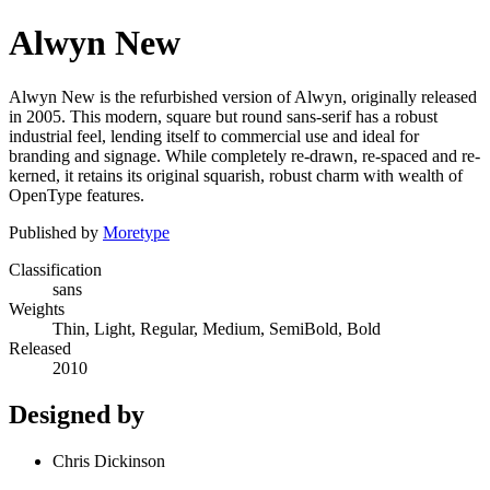
Alwyn New
Alwyn New is the refurbished version of Alwyn, originally released
in 2005. This modern, square but round sans-serif has a robust
industrial feel, lending itself to commercial use and ideal for
branding and signage. While completely re-drawn, re-spaced and re-
kerned, it retains its original squarish, robust charm with wealth of
OpenType features.
Published by
Moretype
Classification
sans
Weights
Thin, Light, Regular, Medium, SemiBold, Bold
Released
2010
Designed by
Chris Dickinson