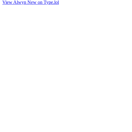
View Alwyn New on Type.lol