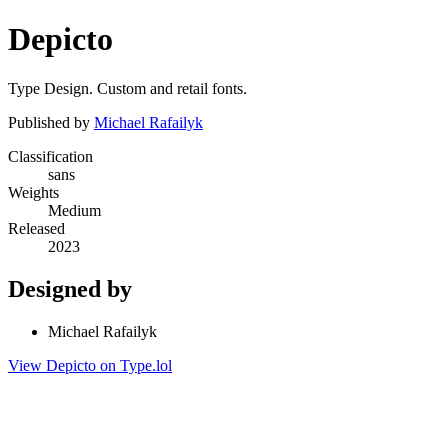
Depicto
Type Design. Custom and retail fonts.
Published by
Michael Rafailyk
Classification
sans
Weights
Medium
Released
2023
Designed by
Michael Rafailyk
View Depicto on Type.lol