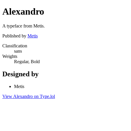
Alexandro
A typeface from Metis.
Published by
Metis
Classification
sans
Weights
Regular, Bold
Designed by
Metis
View Alexandro on Type.lol