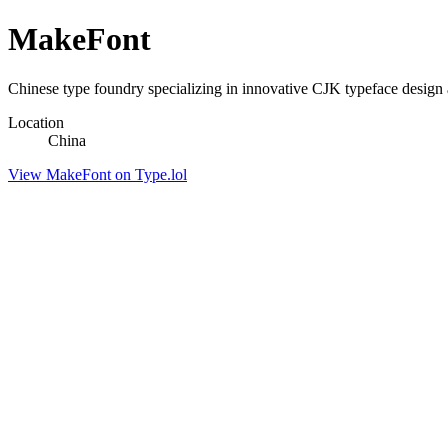
MakeFont
Chinese type foundry specializing in innovative CJK typeface design a
Location
China
View MakeFont on Type.lol