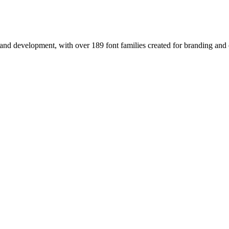
nd development, with over 189 font families created for branding and e