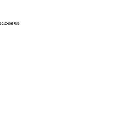
ditorial use.