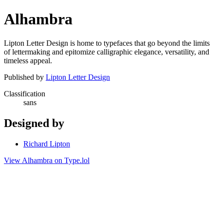
Alhambra
Lipton Letter Design is home to typefaces that go beyond the limits
of lettermaking and epitomize calligraphic elegance, versatility, and
timeless appeal.
Published by
Lipton Letter Design
Classification
sans
Designed by
Richard Lipton
View Alhambra on Type.lol