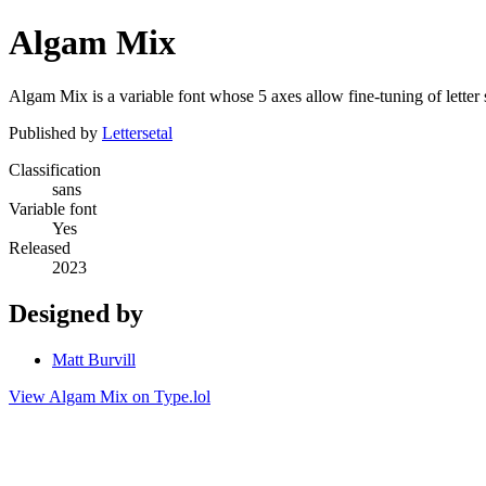
Algam Mix
Algam Mix is a variable font whose 5 axes allow fine-tuning of letter
Published by
Lettersetal
Classification
sans
Variable font
Yes
Released
2023
Designed by
Matt Burvill
View Algam Mix on Type.lol