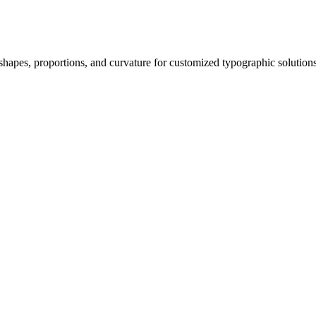
 shapes, proportions, and curvature for customized typographic solutions