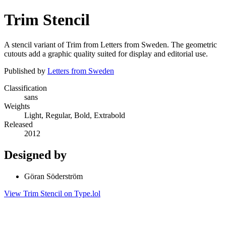
Trim Stencil
A stencil variant of Trim from Letters from Sweden. The geometric
cutouts add a graphic quality suited for display and editorial use.
Published by
Letters from Sweden
Classification
sans
Weights
Light, Regular, Bold, Extrabold
Released
2012
Designed by
Göran Söderström
View Trim Stencil on Type.lol