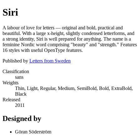
Siri
A labour of love for letters — original and bold, practical and
beautiful. With a large x-height, slightly condensed letterforms, and
a strong identity, Siri is well prepared for anything. The name is a
feminine Nordic word comprising "beauty" and "strength." Features
16 styles with useful OpenType features.
Published by
Letters from Sweden
Classification
sans
Weights
Thin, Light, Regular, Medium, SemiBold, Bold, ExtraBold,
Black
Released
2011
Designed by
Göran Söderström