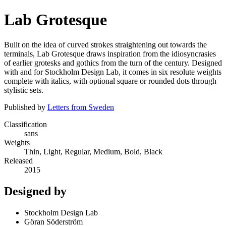
Lab Grotesque
Built on the idea of curved strokes straightening out towards the
terminals, Lab Grotesque draws inspiration from the idiosyncrasies
of earlier grotesks and gothics from the turn of the century. Designed
with and for Stockholm Design Lab, it comes in six resolute weights
complete with italics, with optional square or rounded dots through
stylistic sets.
Published by
Letters from Sweden
Classification
sans
Weights
Thin, Light, Regular, Medium, Bold, Black
Released
2015
Designed by
Stockholm Design Lab
Göran Söderström