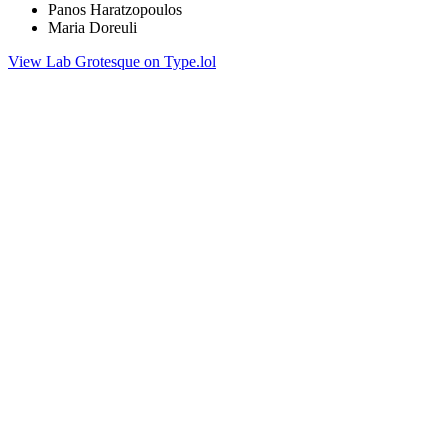
Panos Haratzopoulos
Maria Doreuli
View Lab Grotesque on Type.lol