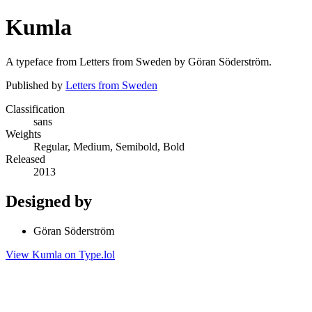
Kumla
A typeface from Letters from Sweden by Göran Söderström.
Published by
Letters from Sweden
Classification
sans
Weights
Regular, Medium, Semibold, Bold
Released
2013
Designed by
Göran Söderström
View Kumla on Type.lol