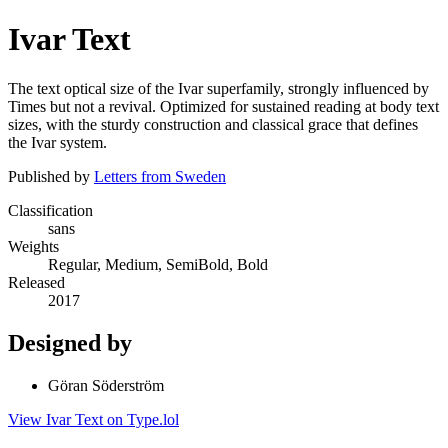
Ivar Text
The text optical size of the Ivar superfamily, strongly influenced by
Times but not a revival. Optimized for sustained reading at body text
sizes, with the sturdy construction and classical grace that defines
the Ivar system.
Published by
Letters from Sweden
Classification
sans
Weights
Regular, Medium, SemiBold, Bold
Released
2017
Designed by
Göran Söderström
View Ivar Text on Type.lol