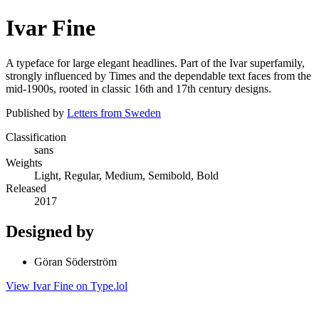
Ivar Fine
A typeface for large elegant headlines. Part of the Ivar superfamily,
strongly influenced by Times and the dependable text faces from the
mid-1900s, rooted in classic 16th and 17th century designs.
Published by
Letters from Sweden
Classification
sans
Weights
Light, Regular, Medium, Semibold, Bold
Released
2017
Designed by
Göran Söderström
View Ivar Fine on Type.lol