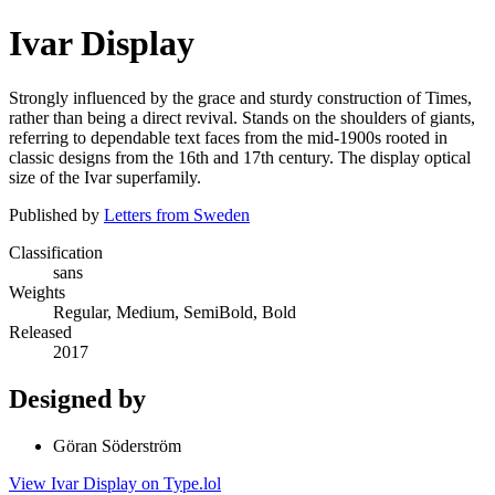
Ivar Display
Strongly influenced by the grace and sturdy construction of Times,
rather than being a direct revival. Stands on the shoulders of giants,
referring to dependable text faces from the mid-1900s rooted in
classic designs from the 16th and 17th century. The display optical
size of the Ivar superfamily.
Published by
Letters from Sweden
Classification
sans
Weights
Regular, Medium, SemiBold, Bold
Released
2017
Designed by
Göran Söderström
View Ivar Display on Type.lol