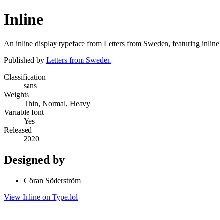
Inline
An inline display typeface from Letters from Sweden, featuring inline s
Published by
Letters from Sweden
Classification
sans
Weights
Thin, Normal, Heavy
Variable font
Yes
Released
2020
Designed by
Göran Söderström
View Inline on Type.lol