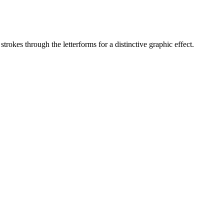
trokes through the letterforms for a distinctive graphic effect.