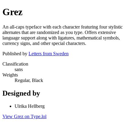
Grez
An all-caps typeface with each character featuring four stylistic
alternates that are randomized as you type. Offers extensive
language support along with ligatures, mathematical symbols,
currency signs, and other special characters.
Published by
Letters from Sweden
Classification
sans
Weights
Regular, Black
Designed by
Ulrika Hellberg
View Grez on Type.lol