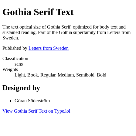
Gothia Serif Text
The text optical size of Gothia Serif, optimized for body text and
sustained reading. Part of the Gothia superfamily from Letters from
Sweden.
Published by
Letters from Sweden
Classification
sans
Weights
Light, Book, Regular, Medium, Semibold, Bold
Designed by
Göran Söderström
View Gothia Serif Text on Type.lol