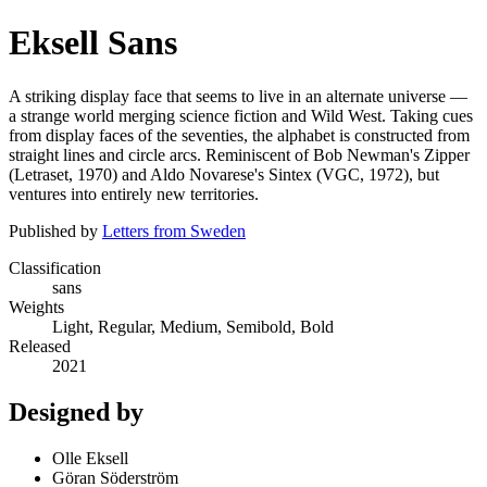
Eksell Sans
A striking display face that seems to live in an alternate universe —
a strange world merging science fiction and Wild West. Taking cues
from display faces of the seventies, the alphabet is constructed from
straight lines and circle arcs. Reminiscent of Bob Newman's Zipper
(Letraset, 1970) and Aldo Novarese's Sintex (VGC, 1972), but
ventures into entirely new territories.
Published by
Letters from Sweden
Classification
sans
Weights
Light, Regular, Medium, Semibold, Bold
Released
2021
Designed by
Olle Eksell
Göran Söderström