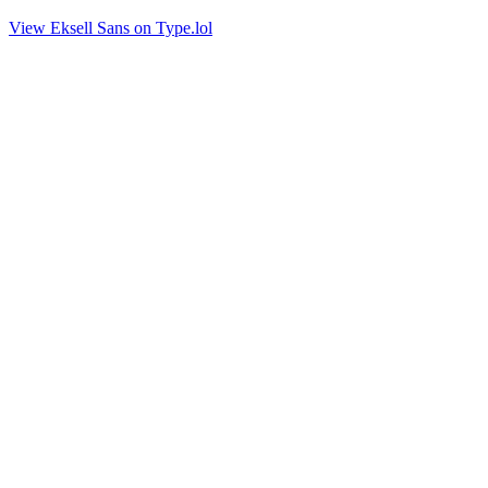
View Eksell Sans on Type.lol