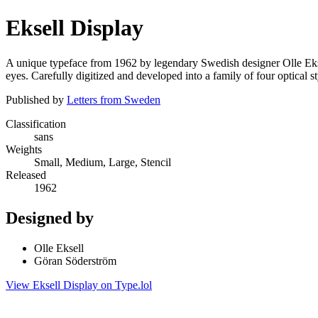
Eksell Display
A unique typeface from 1962 by legendary Swedish designer Olle Eksel
eyes. Carefully digitized and developed into a family of four optical st
Published by
Letters from Sweden
Classification
sans
Weights
Small, Medium, Large, Stencil
Released
1962
Designed by
Olle Eksell
Göran Söderström
View Eksell Display on Type.lol