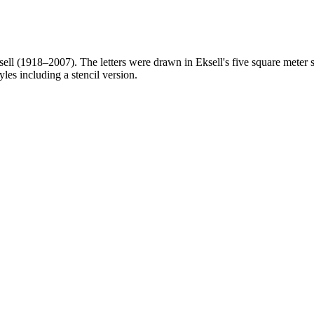
l (1918–2007). The letters were drawn in Eksell's five square meter stu
yles including a stencil version.