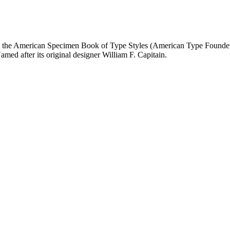
the American Specimen Book of Type Styles (American Type Founders, 19
Named after its original designer William F. Capitain.