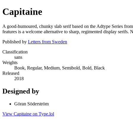
Capitaine
A good-humoured, chunky slab serif based on the Adtype Series from 
features is a welcome alternative to sharp, regimented display serifs. 
Published by
Letters from Sweden
Classification
sans
Weights
Book, Regular, Medium, Semibold, Bold, Black
Released
2018
Designed by
Göran Söderström
View Capitaine on Type.lol