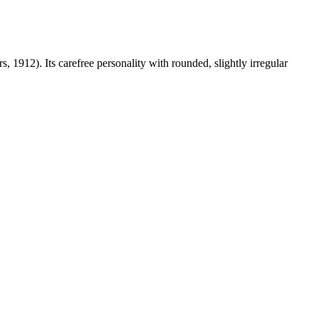
12). Its carefree personality with rounded, slightly irregular