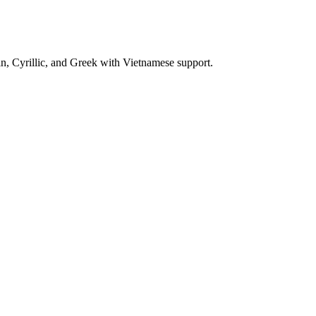
n, Cyrillic, and Greek with Vietnamese support.