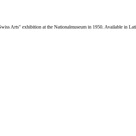
wiss Arts" exhibition at the Nationalmuseum in 1950. Available in Lati