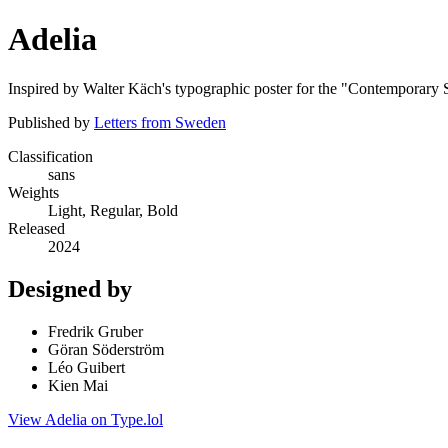
Adelia
Inspired by Walter Käch's typographic poster for the "Contemporary S
Published by
Letters from Sweden
Classification
sans
Weights
Light, Regular, Bold
Released
2024
Designed by
Fredrik Gruber
Göran Söderström
Léo Guibert
Kien Mai
View Adelia on Type.lol