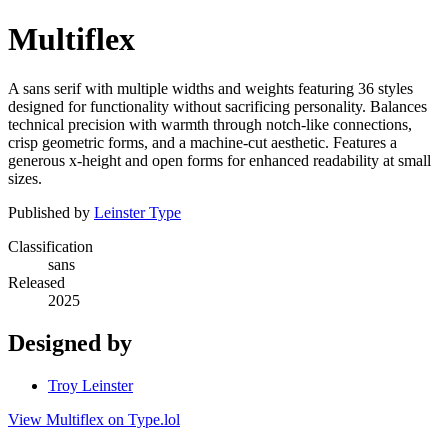
Multiflex
A sans serif with multiple widths and weights featuring 36 styles
designed for functionality without sacrificing personality. Balances
technical precision with warmth through notch-like connections,
crisp geometric forms, and a machine-cut aesthetic. Features a
generous x-height and open forms for enhanced readability at small
sizes.
Published by
Leinster Type
Classification
sans
Released
2025
Designed by
Troy Leinster
View Multiflex on Type.lol