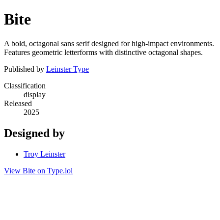
Bite
A bold, octagonal sans serif designed for high-impact environments.
Features geometric letterforms with distinctive octagonal shapes.
Published by
Leinster Type
Classification
display
Released
2025
Designed by
Troy Leinster
View Bite on Type.lol