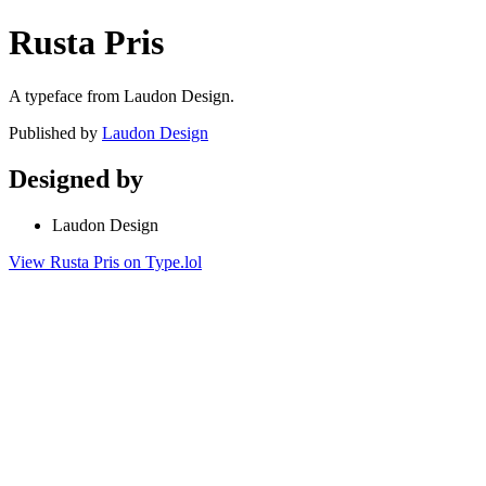
Rusta Pris
A typeface from Laudon Design.
Published by
Laudon Design
Designed by
Laudon Design
View Rusta Pris on Type.lol