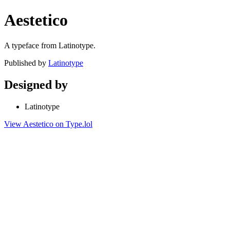
Aestetico
A typeface from Latinotype.
Published by
Latinotype
Designed by
Latinotype
View Aestetico on Type.lol