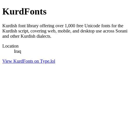
KurdFonts
Kurdish font library offering over 1,000 free Unicode fonts for the
Kurdish script, covering web, mobile, and desktop use across Sorani
and other Kurdish dialects.
Location
Iraq
View KurdFonts on Type.lol