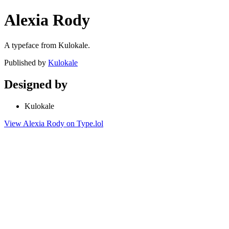
Alexia Rody
A typeface from Kulokale.
Published by
Kulokale
Designed by
Kulokale
View Alexia Rody on Type.lol