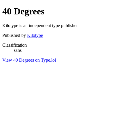
40 Degrees
Kilotype is an independent type publisher.
Published by
Kilotype
Classification
sans
View 40 Degrees on Type.lol