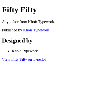
Fifty Fifty
A typeface from Khoir Typework.
Published by
Khoir Typework
Designed by
Khoir Typework
View Fifty Fifty on Type.lol