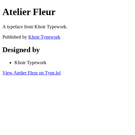
Atelier Fleur
A typeface from Khoir Typework.
Published by
Khoir Typework
Designed by
Khoir Typework
View Atelier Fleur on Type.lol