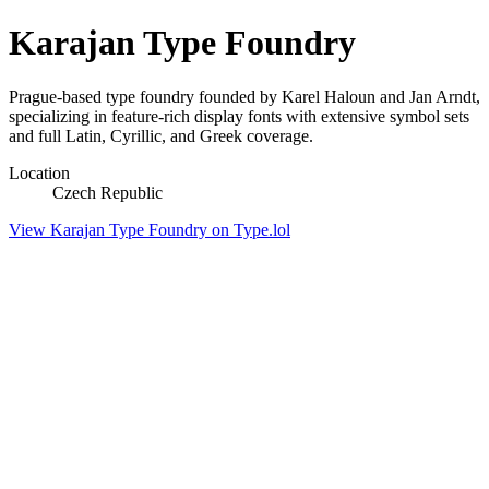
Karajan Type Foundry
Prague-based type foundry founded by Karel Haloun and Jan Arndt,
specializing in feature-rich display fonts with extensive symbol sets
and full Latin, Cyrillic, and Greek coverage.
Location
Czech Republic
View Karajan Type Foundry on Type.lol