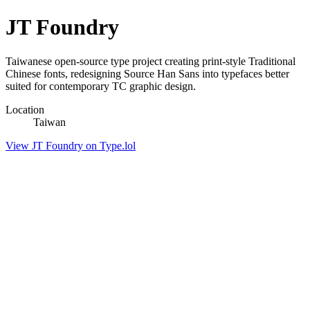
JT Foundry
Taiwanese open-source type project creating print-style Traditional
Chinese fonts, redesigning Source Han Sans into typefaces better
suited for contemporary TC graphic design.
Location
Taiwan
View JT Foundry on Type.lol