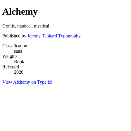
Alchemy
Gothic, magical, mystical
Published by
Jeremy Tankard Typography
Classification
sans
Weights
Book
Released
2026
View Alchemy on Type.lol