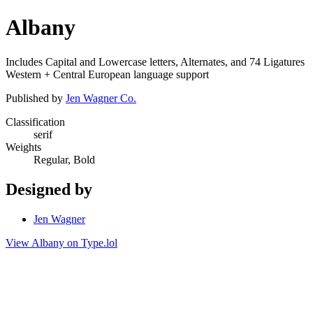
Albany
Includes Capital and Lowercase letters, Alternates, and 74 Ligatures
Western + Central European language support
Published by
Jen Wagner Co.
Classification
serif
Weights
Regular, Bold
Designed by
Jen Wagner
View Albany on Type.lol