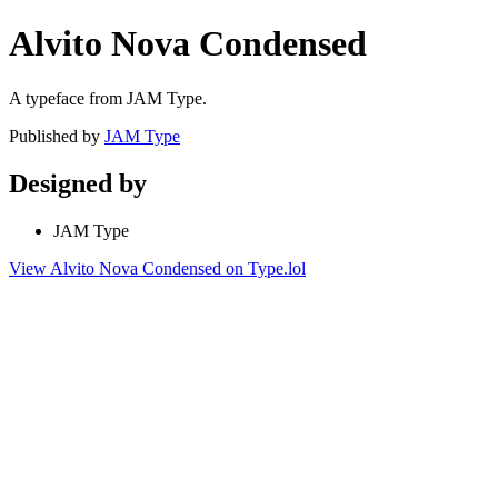
Alvito Nova Condensed
A typeface from JAM Type.
Published by
JAM Type
Designed by
JAM Type
View Alvito Nova Condensed on Type.lol