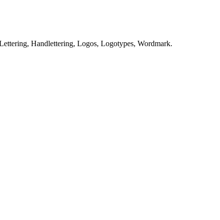
Lettering, Handlettering, Logos, Logotypes, Wordmark.