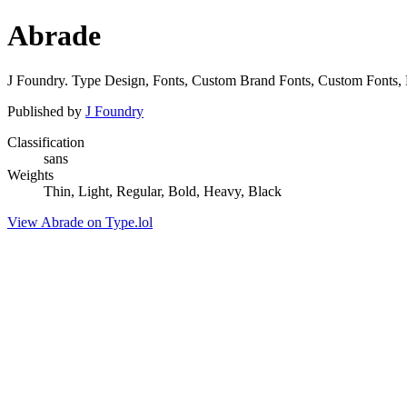
Abrade
J Foundry. Type Design, Fonts, Custom Brand Fonts, Custom Fonts, 
Published by
J Foundry
Classification
sans
Weights
Thin, Light, Regular, Bold, Heavy, Black
View Abrade on Type.lol